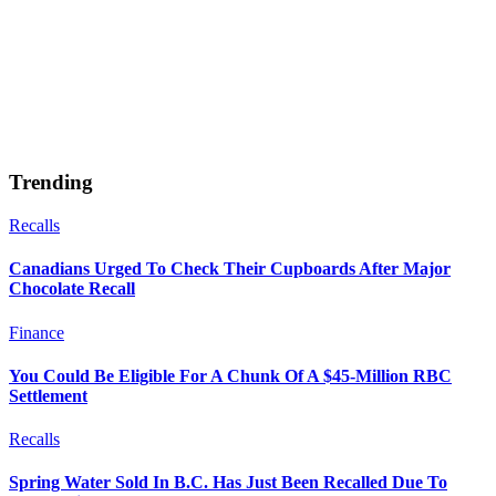
Trending
Recalls
Canadians Urged To Check Their Cupboards After Major
Chocolate Recall
Finance
You Could Be Eligible For A Chunk Of A $45-Million RBC
Settlement
Recalls
Spring Water Sold In B.C. Has Just Been Recalled Due To