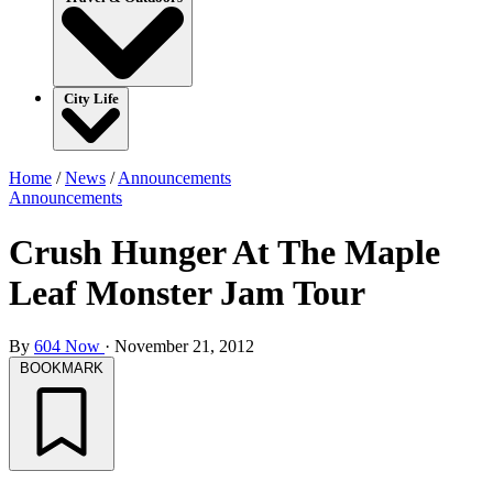
City Life
Home
/
News
/
Announcements
Announcements
Crush Hunger At The Maple
Leaf Monster Jam Tour
By
604 Now
·
November 21, 2012
BOOKMARK