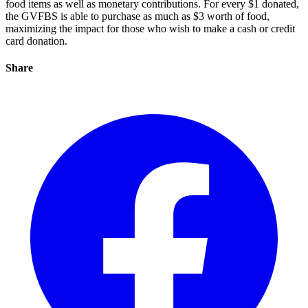
food items as well as monetary contributions. For every $1 donated,
the GVFBS is able to purchase as much as $3 worth of food,
maximizing the impact for those who wish to make a cash or credit
card donation.
Share