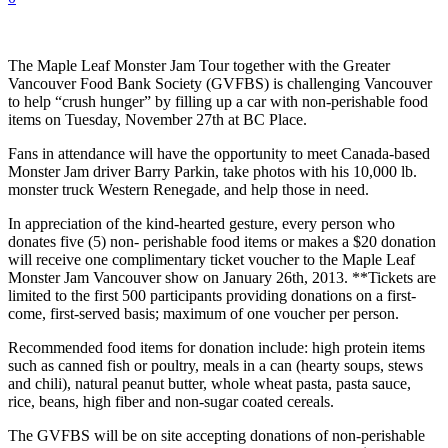
The Maple Leaf Monster Jam Tour together with the Greater
Vancouver Food Bank Society (GVFBS) is challenging Vancouver
to help “crush hunger” by filling up a car with non-perishable food
items on Tuesday, November 27th at BC Place.
Fans in attendance will have the opportunity to meet Canada-based
Monster Jam driver Barry Parkin, take photos with his 10,000 lb.
monster truck Western Renegade, and help those in need.
In appreciation of the kind-hearted gesture, every person who
donates five (5) non- perishable food items or makes a $20 donation
will receive one complimentary ticket voucher to the Maple Leaf
Monster Jam Vancouver show on January 26th, 2013. **Tickets are
limited to the first 500 participants providing donations on a first-
come, first-served basis; maximum of one voucher per person.
Recommended food items for donation include: high protein items
such as canned fish or poultry, meals in a can (hearty soups, stews
and chili), natural peanut butter, whole wheat pasta, pasta sauce,
rice, beans, high fiber and non-sugar coated cereals.
The GVFBS will be on site accepting donations of non-perishable