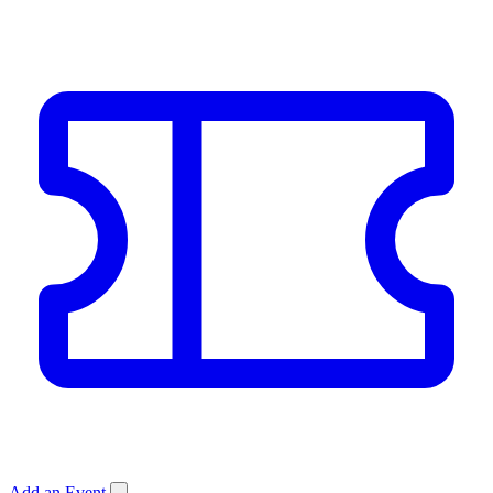
Add an Event