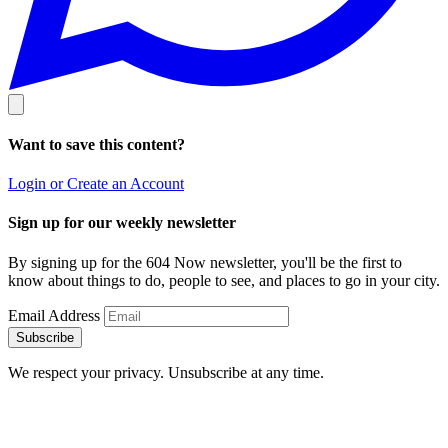
Want to save this content?
Login or Create an Account
Sign up for our weekly newsletter
By signing up for the 604 Now newsletter, you'll be the first to
know about things to do, people to see, and places to go in your city.
Email Address
Subscribe
We respect your privacy. Unsubscribe at any time.