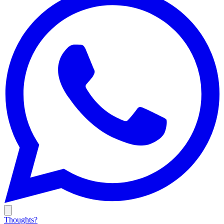
Thoughts?