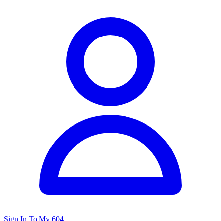
Sign In To My 604