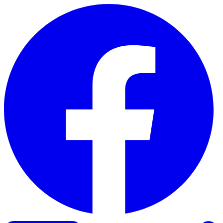
Skip to content