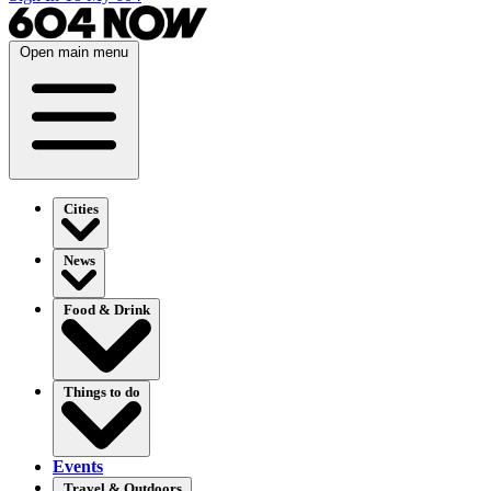
Open main menu
Cities
News
Food & Drink
Things to do
Events
Travel & Outdoors