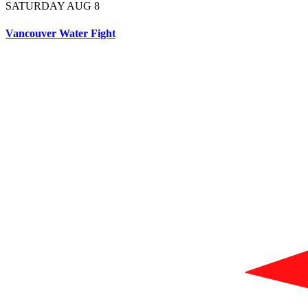
SATURDAY AUG 8
Vancouver Water Fight