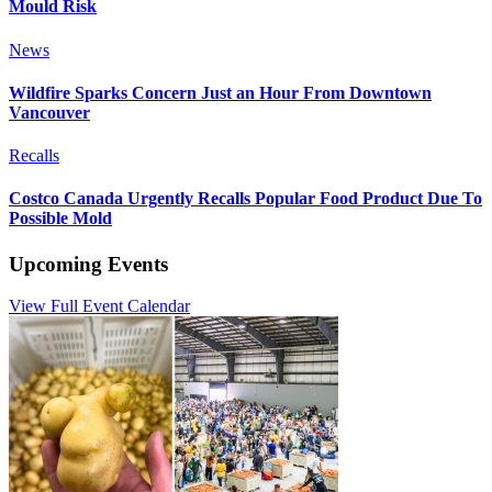
Mould Risk
News
Wildfire Sparks Concern Just an Hour From Downtown
Vancouver
Recalls
Costco Canada Urgently Recalls Popular Food Product Due To
Possible Mold
Upcoming Events
View Full Event Calendar