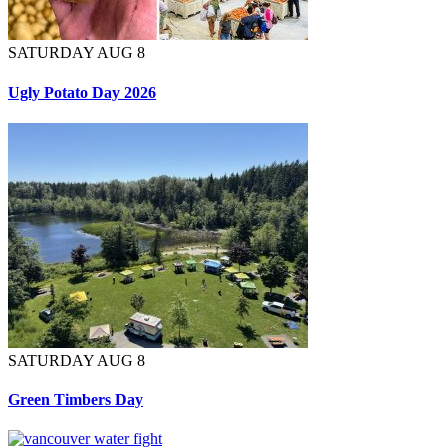
SATURDAY AUG 8
Ugly Potato Day 2026
SATURDAY AUG 8
Green Timbers Day