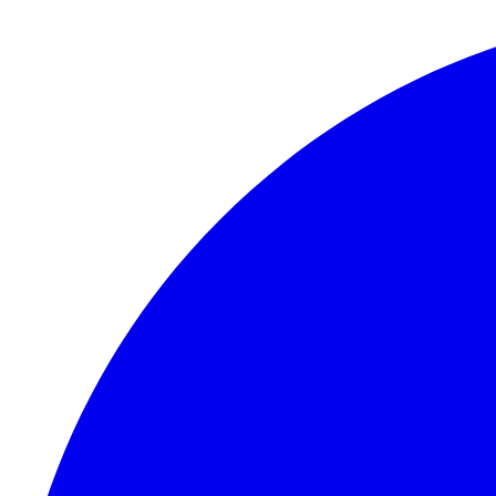
Skip to content