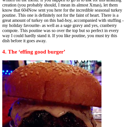
creation (you probably should, I mean its almost Xmas), let them
know that 604Now sent you here for the incredible seasonal turkey
poutine. This one is definitely not for the faint of heart. There is a
great amount of turkey on this bad-boy, accompanied with stuffing -
my holiday favourite- as well as a sage gravy and yes, cranberry
compote. This poutine was so over the top but so perfect in every
way I could hardly stand it. If you like poutine, you must try this
dish before it goes away.
4. The ‘effing good burger’