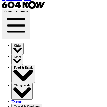
Open main menu
Cities
News
Food & Drink
Things to do
Events
Travel & Outdoors