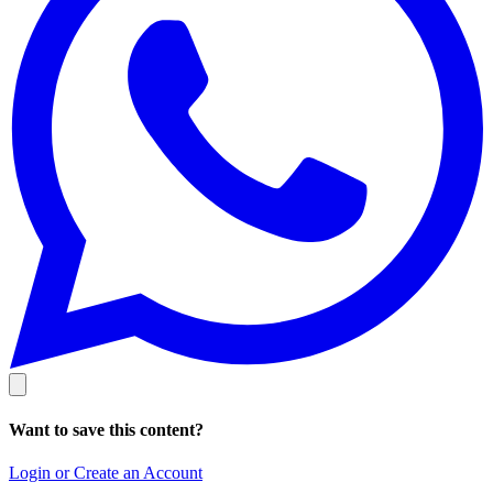
Want to save this content?
Login or Create an Account