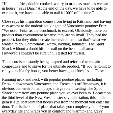
“Hand cut fries, double cooked, we try to make as much as we can
in house,” says Dan. “At the end of the day, we have to be able to
execute it, we have to be able to nail it 100% of the time.”
Close says his inspiration comes from living in Kitsilano, and having
easy access to the undeniable kingpin of Vancouver poutine: Fritz.
“We used [Fritz] as the benchmark to exceed. Obviously, more on
product than environment because they are so small. They had the
product, but they didn’t create the environment, so that’s what we
wanted to do. Comfortable, warm, inviting, intimate”. The Spud
Shack without a doubt hits the nail on the head in all areas.
However, I couldn’t be sure until I tasted for myself.
The menu is constantly being adapted and reformed to remain
competitive and to strive for the ultimate product. “If you’re going to
call yourself a fry house, you better have good fries,” said Close.
Running neck and neck with popular poutine places -including
Fritz- in downtown Vancouver, and Frenchie’s off Broadway, it is
obvious that environment plays a large role in setting The Spud
Shack apart from any poutine place you’ve ever been to. Located on
the third level of the New Westminster skytrain station, this hidden
gem is a 25 seat joint that hooks you from the moment you enter the
door. This is the kind of place that takes you completely out of your
everyday life and wraps you in comfort and warmth- and gravy.