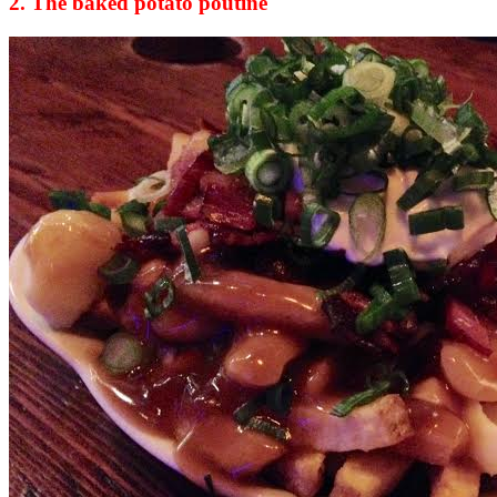
2. The baked potato poutine