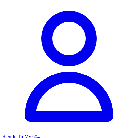
Sign In To My 604