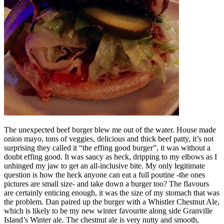
The unexpected beef burger blew me out of the water. House made
onion mayo, tons of veggies, delicious and thick beef patty, it’s not
surprising they called it “the effing good burger”, it was without a
doubt effing good. It was saucy as heck, dripping to my elbows as I
unhinged my jaw to get an all-inclusive bite. My only legitimate
question is how the heck anyone can eat a full poutine -the ones
pictures are small size- and take down a burger too? The flavours
are certainly enticing enough, it was the size of my stomach that was
the problem. Dan paired up the burger with a Whistler Chestnut Ale,
which is likely to be my new winter favourite along side Granville
Island’s Winter ale. The chestnut ale is very nutty and smooth,