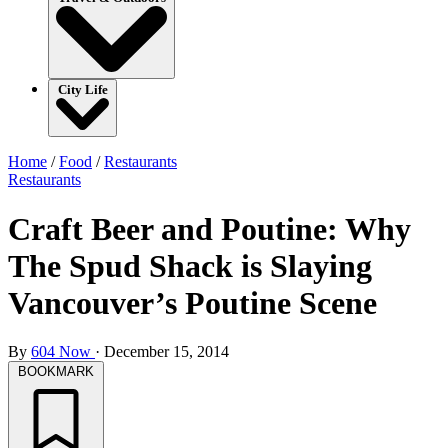
City Life
Home
/
Food
/
Restaurants
Restaurants
Craft Beer and Poutine: Why
The Spud Shack is Slaying
Vancouver’s Poutine Scene
By
604 Now
·
December 15, 2014
BOOKMARK