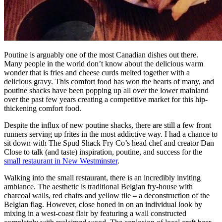
Poutine is arguably one of the most Canadian dishes out there.
Many people in the world don’t know about the delicious warm
wonder that is fries and cheese curds melted together with a
delicious gravy. This comfort food has won the hearts of many, and
poutine shacks have been popping up all over the lower mainland
over the past few years creating a competitive market for this hip-
thickening comfort food.
Despite the influx of new poutine shacks, there are still a few front
runners serving up frites in the most addictive way. I had a chance to
sit down with The Spud Shack Fry Co’s head chef and creator Dan
Close to talk (and taste) inspiration, poutine, and success for the
small restaurant in New Westminster
.
Walking into the small restaurant, there is an incredibly inviting
ambiance. The aesthetic is traditional Belgian fry-house with
charcoal walls, red chairs and yellow tile – a deconstruction of the
Belgian flag. However, close honed in on an individual look by
mixing in a west-coast flair by featuring a wall constructed