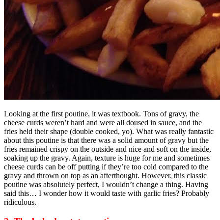
Looking at the first poutine, it was textbook. Tons of gravy, the
cheese curds weren’t hard and were all doused in sauce, and the
fries held their shape (double cooked, yo). What was really fantastic
about this poutine is that there was a solid amount of gravy but the
fries remained crispy on the outside and nice and soft on the inside,
soaking up the gravy. Again, texture is huge for me and sometimes
cheese curds can be off putting if they’re too cold compared to the
gravy and thrown on top as an afterthought. However, this classic
poutine was absolutely perfect, I wouldn’t change a thing. Having
said this… I wonder how it would taste with garlic fries? Probably
ridiculous.