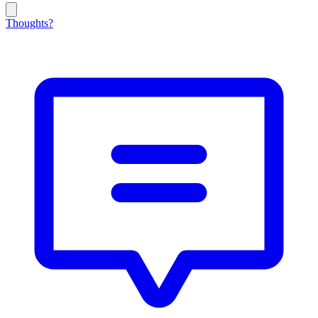
Thoughts?