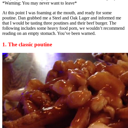
*Warning: You may never want to leave*
At this point I was foaming at the mouth, and ready for some
poutine. Dan grabbed me a Steel and Oak Lager and informed me
that I would be tasting three poutines and their beef burger. The
following includes some heavy food porn, we wouldn’t recommend
reading on an empty stomach. You’ve been warned.
1. The classic poutine