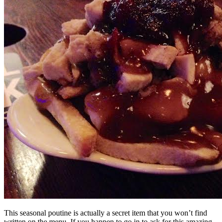
This seasonal poutine is actually a secret item that you won’t find
written on the menu. If you happen to go in to ask for this amazing