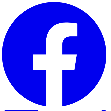
Skip to content