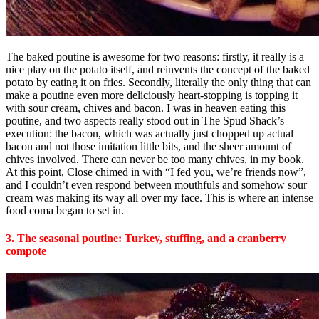
The baked poutine is awesome for two reasons: firstly, it really is a
nice play on the potato itself, and reinvents the concept of the baked
potato by eating it on fries. Secondly, literally the only thing that can
make a poutine even more deliciously heart-stopping is topping it
with sour cream, chives and bacon. I was in heaven eating this
poutine, and two aspects really stood out in The Spud Shack’s
execution: the bacon, which was actually just chopped up actual
bacon and not those imitation little bits, and the sheer amount of
chives involved. There can never be too many chives, in my book.
At this point, Close chimed in with “I fed you, we’re friends now”,
and I couldn’t even respond between mouthfuls and somehow sour
cream was making its way all over my face. This is where an intense
food coma began to set in.
3. The seasonal poutine: Turkey, stuffing, and a cranberry
compote