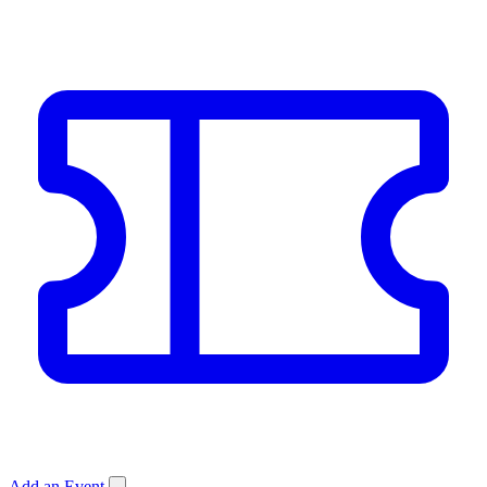
Add an Event