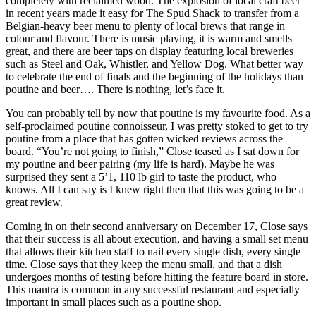
completely with reclaimed wood. The explosion of local craft beer
in recent years made it easy for The Spud Shack to transfer from a
Belgian-heavy beer menu to plenty of local brews that range in
colour and flavour. There is music playing, it is warm and smells
great, and there are beer taps on display featuring local breweries
such as Steel and Oak, Whistler, and Yellow Dog. What better way
to celebrate the end of finals and the beginning of the holidays than
poutine and beer…. There is nothing, let’s face it.
You can probably tell by now that poutine is my favourite food. As a
self-proclaimed poutine connoisseur, I was pretty stoked to get to try
poutine from a place that has gotten wicked reviews across the
board. “You’re not going to finish,” Close teased as I sat down for
my poutine and beer pairing (my life is hard). Maybe he was
surprised they sent a 5’1, 110 lb girl to taste the product, who
knows. All I can say is I knew right then that this was going to be a
great review.
Coming in on their second anniversary on December 17, Close says
that their success is all about execution, and having a small set menu
that allows their kitchen staff to nail every single dish, every single
time. Close says that they keep the menu small, and that a dish
undergoes months of testing before hitting the feature board in store.
This mantra is common in any successful restaurant and especially
important in small places such as a poutine shop.