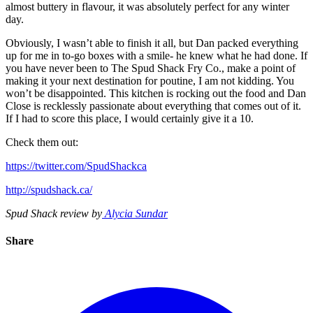
almost buttery in flavour, it was absolutely perfect for any winter
day.
Obviously, I wasn’t able to finish it all, but Dan packed everything
up for me in to-go boxes with a smile- he knew what he had done. If
you have never been to The Spud Shack Fry Co., make a point of
making it your next destination for poutine, I am not kidding. You
won’t be disappointed. This kitchen is rocking out the food and Dan
Close is recklessly passionate about everything that comes out of it.
If I had to score this place, I would certainly give it a 10.
Check them out:
https://twitter.com/SpudShackca
http://spudshack.ca/
Spud Shack review by
Alycia Sundar
Share