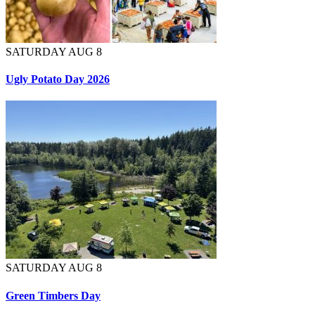
SATURDAY AUG 8
Ugly Potato Day 2026
SATURDAY AUG 8
Green Timbers Day