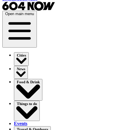
Open main menu
Cities
News
Food & Drink
Things to do
Events
Travel & Outdoors