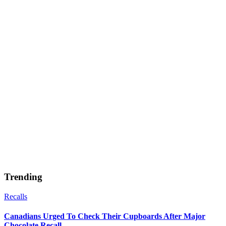
Trending
Recalls
Canadians Urged To Check Their Cupboards After Major
Chocolate Recall