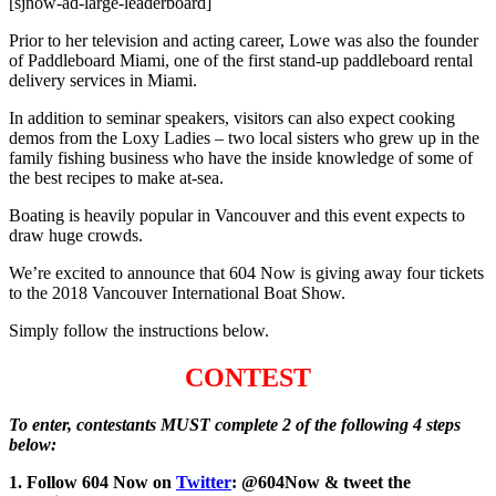
[sjnow-ad-large-leaderboard]
Prior to her television and acting career, Lowe was also the founder
of Paddleboard Miami, one of the first stand-up paddleboard rental
delivery services in Miami.
In addition to seminar speakers, visitors can also expect cooking
demos from the Loxy Ladies – two local sisters who grew up in the
family fishing business who have the inside knowledge of some of
the best recipes to make at-sea.
Boating is heavily popular in Vancouver and this event expects to
draw huge crowds.
We’re excited to announce that 604 Now is giving away four tickets
to the 2018 Vancouver International Boat Show.
Simply follow the instructions below.
CONTEST
To enter, contestants MUST complete 2 of the following 4 steps
below:
1. Follow 604 Now on
Twitter
: @604Now & tweet the