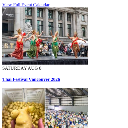
View Full Event Calendar
SATURDAY AUG 8
Thai Festival Vancouver 2026