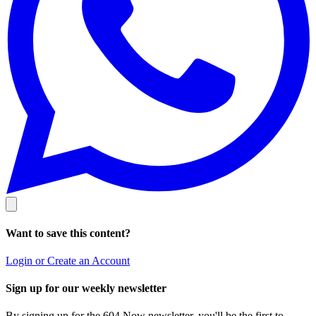
Want to save this content?
Login or Create an Account
Sign up for our weekly newsletter
By signing up for the 604 Now newsletter, you'll be the first to