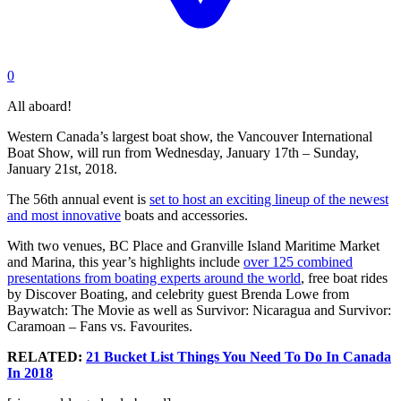
0
All aboard!
Western Canada’s largest boat show, the Vancouver International
Boat Show, will run from Wednesday, January 17th – Sunday,
January 21st, 2018.
The 56th annual event is
set to host an exciting lineup of the newest
and most innovative
boats and accessories.
With two venues, BC Place and Granville Island Maritime Market
and Marina, this year’s highlights include
over 125 combined
presentations from boating experts around the world
, free boat rides
by Discover Boating, and celebrity guest Brenda Lowe from
Baywatch: The Movie as well as Survivor: Nicaragua and Survivor:
Caramoan – Fans vs. Favourites.
RELATED:
21 Bucket List Things You Need To Do In Canada
In 2018