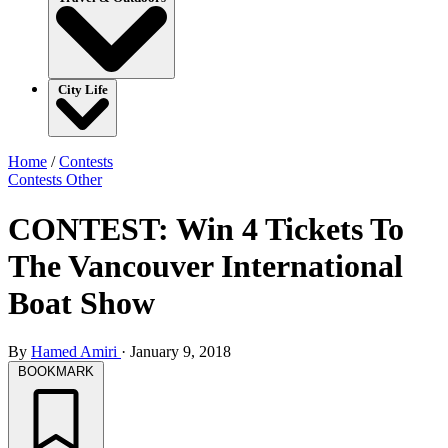
City Life
Home
/
Contests
Contests
Other
CONTEST: Win 4 Tickets To
The Vancouver International
Boat Show
By
Hamed Amiri
·
January 9, 2018
BOOKMARK