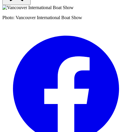
Photo: Vancouver International Boat Show