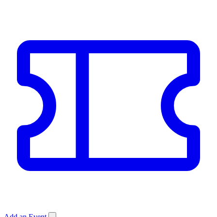
Add an Event