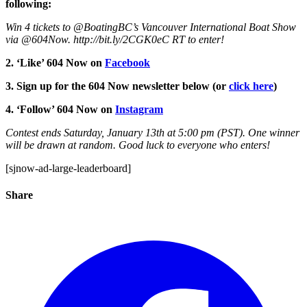
following:
Win 4 tickets to @BoatingBC’s Vancouver International Boat Show
via @604Now. http://bit.ly/2CGK0eC RT to enter!
2. ‘Like’ 604 Now on
Facebook
3. Sign up for the 604 Now newsletter below (or
click here
)
4. ‘Follow’ 604 Now on
Instagram
Contest ends Saturday, January 13th at 5:00 pm (PST). One winner
will be drawn at random. Good luck to everyone who enters!
[sjnow-ad-large-leaderboard]
Share