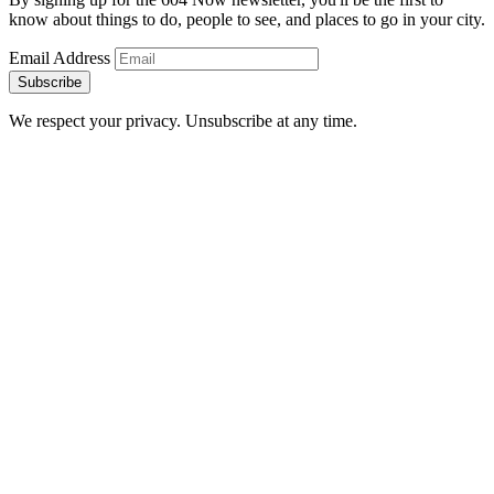
know about things to do, people to see, and places to go in your city.
Email Address
Subscribe
We respect your privacy. Unsubscribe at any time.