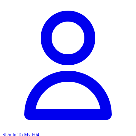
Sign In To My 604