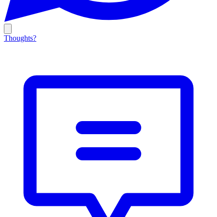
Thoughts?