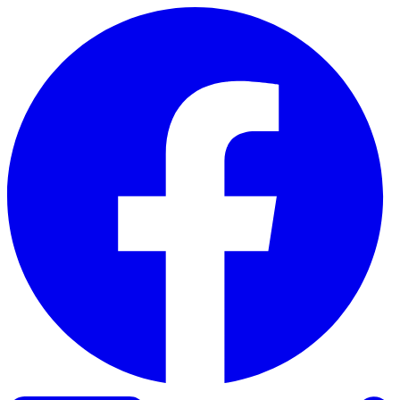
Skip to content