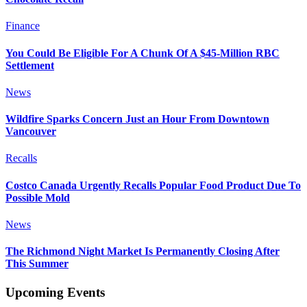
Finance
You Could Be Eligible For A Chunk Of A $45-Million RBC
Settlement
News
Wildfire Sparks Concern Just an Hour From Downtown
Vancouver
Recalls
Costco Canada Urgently Recalls Popular Food Product Due To
Possible Mold
News
The Richmond Night Market Is Permanently Closing After
This Summer
Upcoming Events