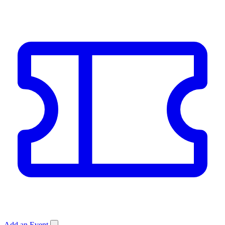
Add an Event