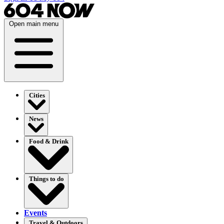
Open main menu
Cities
News
Food & Drink
Things to do
Events
Travel & Outdoors