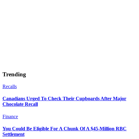
Trending
Recalls
Canadians Urged To Check Their Cupboards After Major
Chocolate Recall
Finance
You Could Be Eligible For A Chunk Of A $45-Million RBC
Settlement