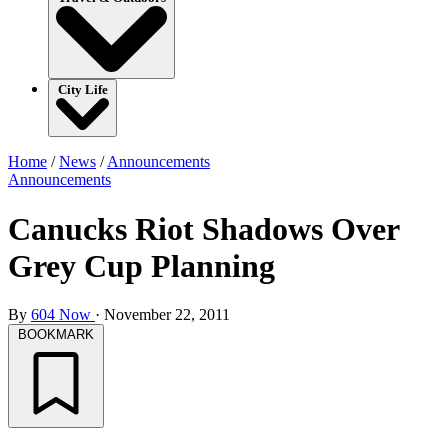
City Life
Home
/
News
/
Announcements
Announcements
Canucks Riot Shadows Over
Grey Cup Planning
By
604 Now
·
November 22, 2011
BOOKMARK