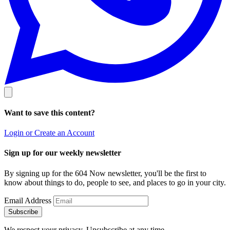
Want to save this content?
Login or Create an Account
Sign up for our weekly newsletter
By signing up for the 604 Now newsletter, you'll be the first to
know about things to do, people to see, and places to go in your city.
Email Address
Subscribe
We respect your privacy. Unsubscribe at any time.