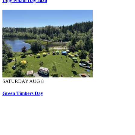
Ugly Potato Day 2026
SATURDAY AUG 8
Green Timbers Day