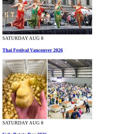
SATURDAY AUG 8
Thai Festival Vancouver 2026
SATURDAY AUG 8