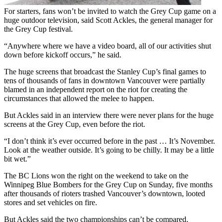
For starters, fans won’t be invited to watch the Grey Cup game on a
huge outdoor television, said Scott Ackles, the general manager for
the Grey Cup festival.
“Anywhere where we have a video board, all of our activities shut
down before kickoff occurs,” he said.
The huge screens that broadcast the Stanley Cup’s final games to
tens of thousands of fans in downtown Vancouver were partially
blamed in an independent report on the riot for creating the
circumstances that allowed the melee to happen.
But Ackles said in an interview there were never plans for the huge
screens at the Grey Cup, even before the riot.
“I don’t think it’s ever occurred before in the past … It’s November.
Look at the weather outside. It’s going to be chilly. It may be a little
bit wet.”
The BC Lions won the right on the weekend to take on the
Winnipeg Blue Bombers for the Grey Cup on Sunday, five months
after thousands of rioters trashed Vancouver’s downtown, looted
stores and set vehicles on fire.
But Ackles said the two championships can’t be compared.