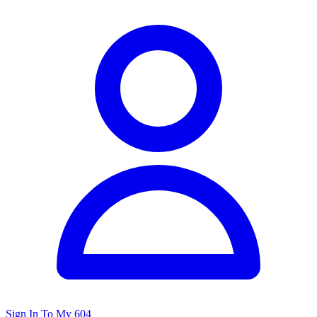
Sign In To My 604