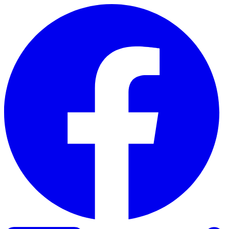
Skip to content