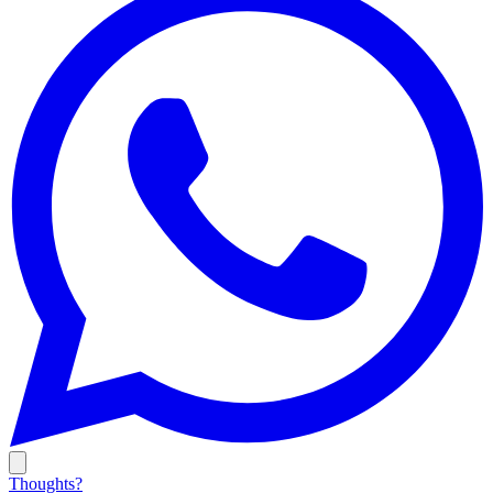
Thoughts?