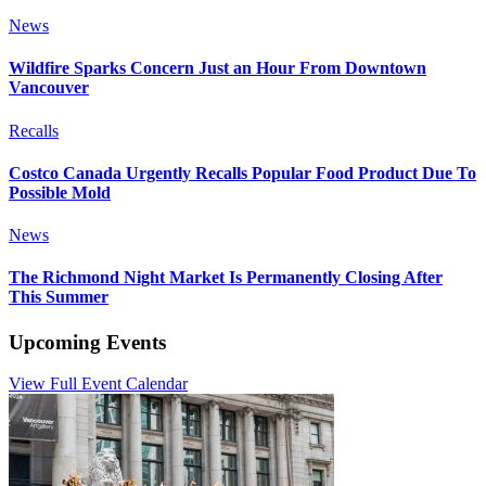
News
Wildfire Sparks Concern Just an Hour From Downtown
Vancouver
Recalls
Costco Canada Urgently Recalls Popular Food Product Due To
Possible Mold
News
The Richmond Night Market Is Permanently Closing After
This Summer
Upcoming Events
View Full Event Calendar