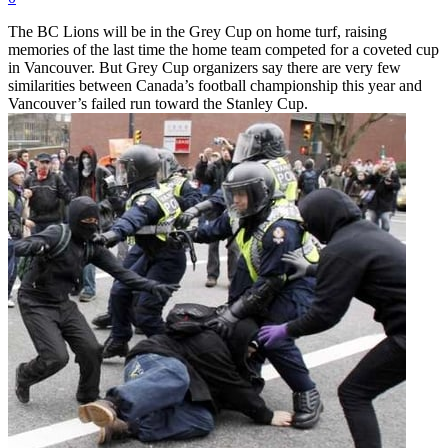
The BC Lions will be in the Grey Cup on home turf, raising
memories of the last time the home team competed for a coveted cup
in Vancouver. But Grey Cup organizers say there are very few
similarities between Canada’s football championship this year and
Vancouver’s failed run toward the Stanley Cup.