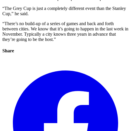
“The Grey Cup is just a completely different event than the Stanley
Cup,” he said.
“There’s no build-up of a series of games and back and forth
between cities. We know that it’s going to happen in the last week in
November. Typically a city knows three years in advance that
they’re going to be the host.”
Share