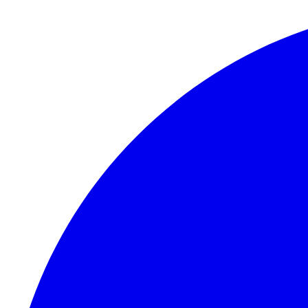
Skip to content