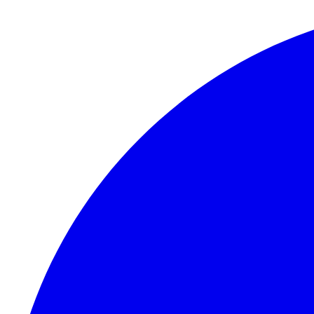
Skip to content