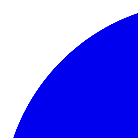
Skip to content