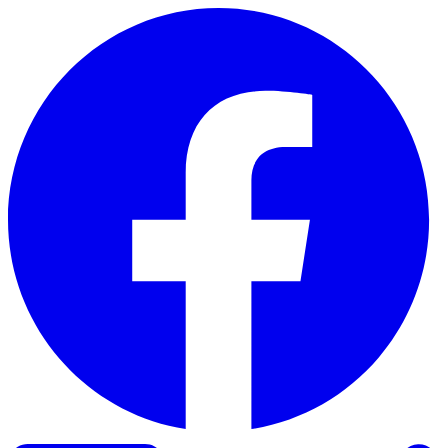
Skip to content