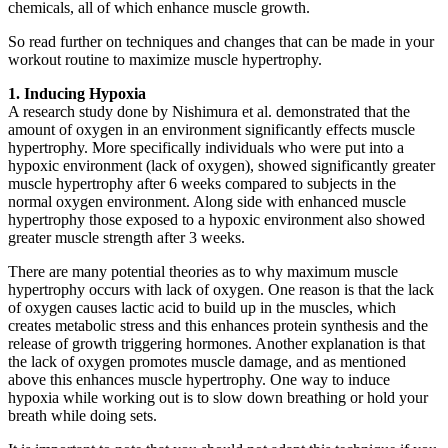
chemicals, all of which enhance muscle growth.
So read further on techniques and changes that can be made in your
workout routine to maximize muscle hypertrophy.
1. Inducing Hypoxia
A research study done by Nishimura et al. demonstrated that the
amount of oxygen in an environment significantly effects muscle
hypertrophy. More specifically individuals who were put into a
hypoxic environment (lack of oxygen), showed significantly greater
muscle hypertrophy after 6 weeks compared to subjects in the
normal oxygen environment. Along side with enhanced muscle
hypertrophy those exposed to a hypoxic environment also showed
greater muscle strength after 3 weeks.
There are many potential theories as to why maximum muscle
hypertrophy occurs with lack of oxygen. One reason is that the lack
of oxygen causes lactic acid to build up in the muscles, which
creates metabolic stress and this enhances protein synthesis and the
release of growth triggering hormones. Another explanation is that
the lack of oxygen promotes muscle damage, and as mentioned
above this enhances muscle hypertrophy. One way to induce
hypoxia while working out is to slow down breathing or hold your
breath while doing sets.