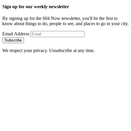
Sign up for our weekly newsletter
By signing up for the 604 Now newsletter, you'll be the first to
know about things to do, people to see, and places to go in your city.
Email Address
Subscribe
We respect your privacy. Unsubscribe at any time.