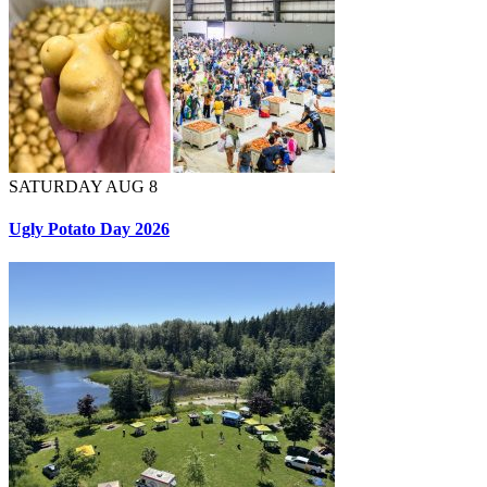
SATURDAY AUG 8
Ugly Potato Day 2026