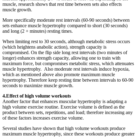
muscle, research shows that rest time between sets also effects
muscle growth.
More specifically moderate rest intervals (60-90 seconds) between
sets enhance muscle hypertrophy compared to short (30 seconds)
and long (2 + minutes) resting times.
When limiting rest to 30 seconds, although metabolic stress occurs
(which heightens anabolic action), strength capacity is
compromised. On the flip side long rest intervals (two minutes of
longer) enhances strength capacity, allowing one to train with
maximum force, but compromises metabolic stress, which attenuates
muscle hypertrophy. Also moderate rest intervals induce hypoxia,
which as mentioned above also promote maximum muscle
hypertrophy. Therefore keep resting time between intervals to 60-90
seconds to maximize muscle growth.
4.Effect of high volume workouts
Another factor that enhances muscular hypertrophy is adapting a
high volume exercise routine. Exercise volume is defined as the
product between sets, repetitions, and load; therefore increasing any
of these factors increases exercise volume.
Several studies have shown that high volume workouts produce
maximum muscle hypertrophy, since these workouts produce greater