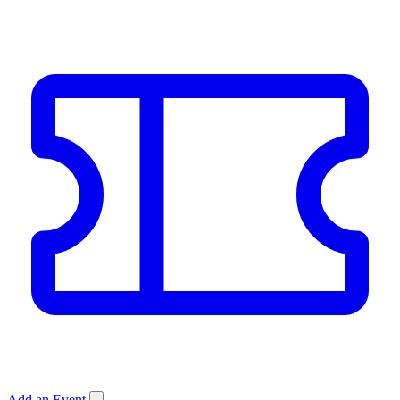
Add an Event