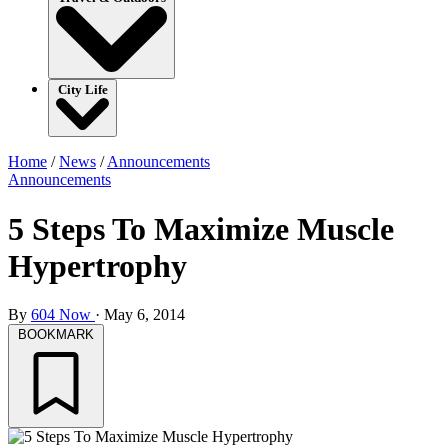
City Life
Home
/
News
/
Announcements
Announcements
5 Steps To Maximize Muscle
Hypertrophy
By
604 Now
·
May 6, 2014
BOOKMARK