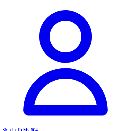
Sign In To My 604