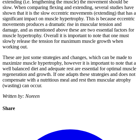
extending (i.e. lengthening the muscle) the movement should be
slow. When comparing flexing and extending, several studies have
shown that it is the slow eccentric movements (extending) that has a
significant impact on muscle hypertrophy. This is because eccentric
movements produces a dramatic rise in muscular tension and
damage, and as mentioned above these are two essential factors for
muscle hypertrophy. Overall it is important to note that one must
slowly release the tension for maximum muscle growth when
working out.
These are just some strategies and changes, which can be made to
maximize muscle hypertrophy, however it is important to note that a
well balanced diet and adequate rest are essential for optimal muscle
regeneration and growth. If one adapts these strategies and does not
compensate with a nutritious meal and rest then muscular atrophy
(wasting) can occur.
Written by: Noreen
Share