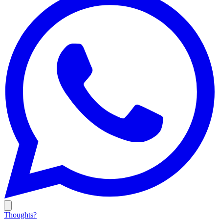
Thoughts?