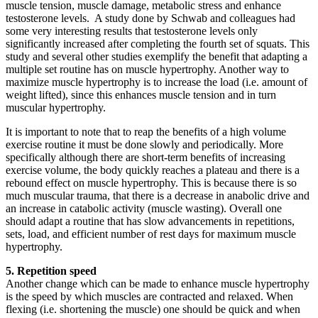
muscle tension, muscle damage, metabolic stress and enhance
testosterone levels. A study done by Schwab and colleagues had
some very interesting results that testosterone levels only
significantly increased after completing the fourth set of squats. This
study and several other studies exemplify the benefit that adapting a
multiple set routine has on muscle hypertrophy. Another way to
maximize muscle hypertrophy is to increase the load (i.e. amount of
weight lifted), since this enhances muscle tension and in turn
muscular hypertrophy.
It is important to note that to reap the benefits of a high volume
exercise routine it must be done slowly and periodically. More
specifically although there are short-term benefits of increasing
exercise volume, the body quickly reaches a plateau and there is a
rebound effect on muscle hypertrophy. This is because there is so
much muscular trauma, that there is a decrease in anabolic drive and
an increase in catabolic activity (muscle wasting). Overall one
should adapt a routine that has slow advancements in repetitions,
sets, load, and efficient number of rest days for maximum muscle
hypertrophy.
5. Repetition speed
Another change which can be made to enhance muscle hypertrophy
is the speed by which muscles are contracted and relaxed. When
flexing (i.e. shortening the muscle) one should be quick and when