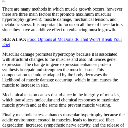
There are many methods in which muscle growth occurs, however
there are three main factors that promote maximum muscular
hypertrophy (growth): muscle damage, mechanical tension, and
metabolic stress. It is important to focus on all three of these factors
since they have an additive effect on enhancing muscle growth.
SEE ALSO:
Food Options at McDonalds That Won’t Break Your
Diet
Muscular damage promotes hypertrophy because it is associated
with structural changes to the muscles and also influences gene
expression. The change in gene expression enhances protein
synthesis to repair and strengthen the muscle tissue. This
compensation technique adapted by the body decreases the
likelihood of muscle damage occurring, which in turn causes the
muscle to increase in size.
Mechanical tension causes disturbance in the integrity of muscles,
which transduces molecular and chemical responses to maximize
muscle growth and at the same time prevent muscle wasting.
Finally metabolic stress enhances muscular hypertrophy because the
acidic environment created in muscles, leads to increased fiber
degradation, increased sympathetic nerve activity, and the release of