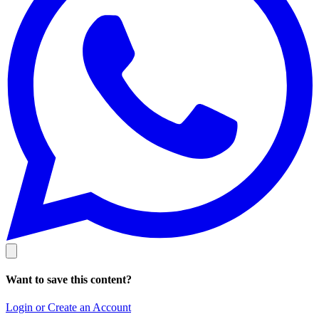
Want to save this content?
Login or Create an Account