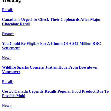
Trending
Recalls
Canadians Urged To Check Their Cupboards After Major
Chocolate Recall
Finance
You Could Be Eligible For A Chunk Of A $45-Million RBC
Settlement
News
Wildfire Sparks Concern Just an Hour From Downtown
Vancouver
Recalls
Costco Canada Urgently Recalls Popular Food Product Due To
Possible Mold
News