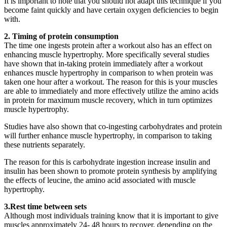
It is important to note that you should not adapt this technique if you
become faint quickly and have certain oxygen deficiencies to begin
with.
2. Timing of protein consumption
The time one ingests protein after a workout also has an effect on
enhancing muscle hypertrophy. More specifically several studies
have shown that in-taking protein immediately after a workout
enhances muscle hypertrophy in comparison to when protein was
taken one hour after a workout. The reason for this is your muscles
are able to immediately and more effectively utilize the amino acids
in protein for maximum muscle recovery, which in turn optimizes
muscle hypertrophy.
Studies have also shown that co-ingesting carbohydrates and protein
will further enhance muscle hypertrophy, in comparison to taking
these nutrients separately.
The reason for this is carbohydrate ingestion increase insulin and
insulin has been shown to promote protein synthesis by amplifying
the effects of leucine, the amino acid associated with muscle
hypertrophy.
3.Rest time between sets
Although most individuals training know that it is important to give
muscles approximately 24- 48 hours to recover, depending on the