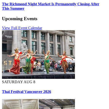
The Richmond Night Market Is Permanently Closing After
This Summer
Upcoming Events
View Full Event Calendar
SATURDAY AUG 8
Thai Festival Vancouver 2026