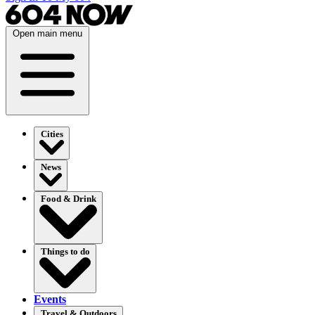
Open main menu
Cities
News
Food & Drink
Things to do
Events
Travel & Outdoors