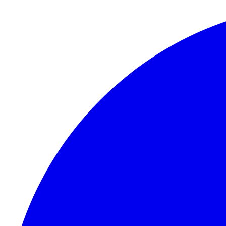
Skip to content