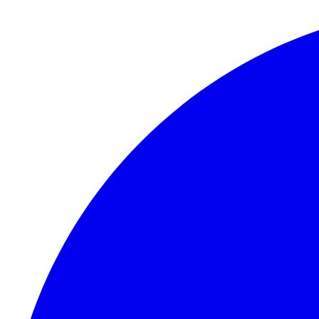
Skip to content